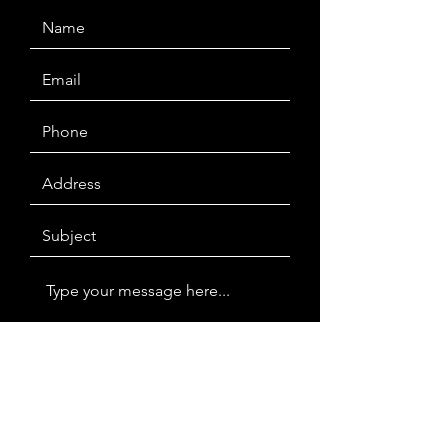
Submit