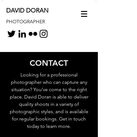
DAVID DORAN
PHOTOGRAPHER
CONTACT
Looking for a professional
photographer who can capture any
situation? You’ve come to the right
place. David Doran is able to deliver
quality shoots in a variety of
photographic styles, and is available
for regular bookings. Get in touch
today to learn more.